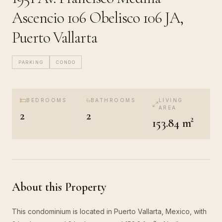
Ascencio 106 Obelisco 106 JA,
Puerto Vallarta
PARKING
CONDO
BEDROOMS
BATHROOMS
LIVING
AREA
2
2
153.84 m²
About this Property
This condominium is located in Puerto Vallarta, Mexico, with