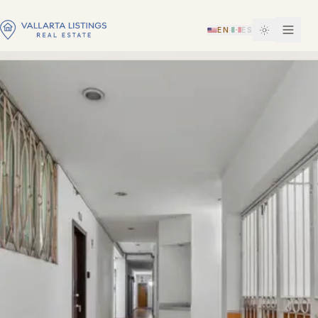
EN
ES
·