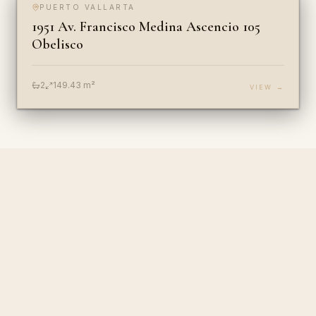
PUERTO VALLARTA
FOR SALE
COMMERCIAL
1951 Av. Francisco Medina Ascencio 105
Obelisco
2
149.43
m²
VIEW →