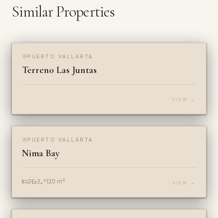
Similar Properties
$2,262,000 USD
PUERTO VALLARTA
FOR SALE
LOT
Terreno Las Juntas
VIEW →
$474,286 USD
PUERTO VALLARTA
FOR SALE & RENT
CONDO
Nima Bay
2
2
120
m²
VIEW →
$216,571 USD