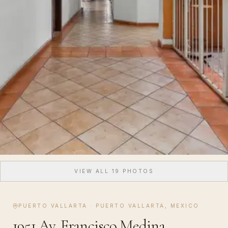
VIEW ALL
19
PHOTOS
PUERTO VALLARTA
·
PUERTO VALLARTA, MEXICO
1951 Av. Francisco Medina