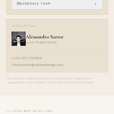
SCHEDULE TOUR
YOUR ADVISOR
Alessandro Sartor
Luxury Property Advisor
+52 322 779 9928
alessandro@vallartalistings.com
All information is deemed reliable but not guaranteed. Buyers should
independently verify all details. Prices subject to change without notice.
YOU MAY ALSO LIKE