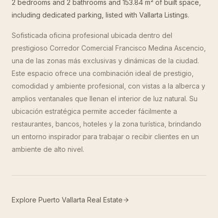
2 bedrooms and 2 bathrooms and 153.84 m² of built space,
including dedicated parking, listed with Vallarta Listings.
Sofisticada oficina profesional ubicada dentro del
prestigioso Corredor Comercial Francisco Medina Ascencio,
una de las zonas más exclusivas y dinámicas de la ciudad.
Este espacio ofrece una combinación ideal de prestigio,
comodidad y ambiente profesional, con vistas a la alberca y
amplios ventanales que llenan el interior de luz natural. Su
ubicación estratégica permite acceder fácilmente a
restaurantes, bancos, hoteles y la zona turística, brindando
un entorno inspirador para trabajar o recibir clientes en un
ambiente de alto nivel.
Explore Puerto Vallarta Real Estate